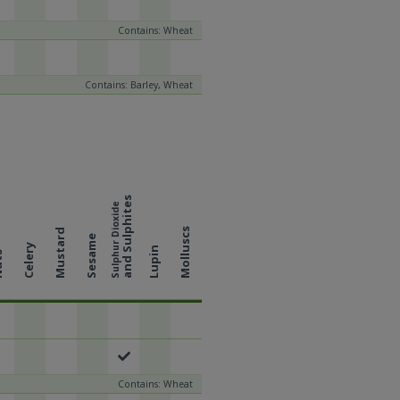
Contains: Wheat
Contains: Barley, Wheat
and Sulphites
Sulphur Dioxide
Molluscs
Mustard
Sesame
Celery
Lupin
ts
Contains: Wheat