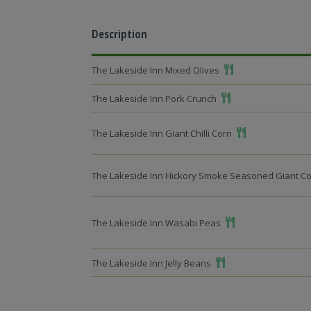
Description
Add To Meal
The Lakeside Inn Mixed Olives
Add To Meal
The Lakeside Inn Pork Crunch
Add To Meal
The Lakeside Inn Giant Chilli Corn
The Lakeside Inn Hickory Smoke Seasoned Giant C
Add To Meal
The Lakeside Inn Wasabi Peas
Add To Meal
The Lakeside Inn Jelly Beans