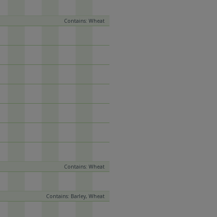
Contains: Wheat
Contains: Wheat
Contains: Barley, Wheat