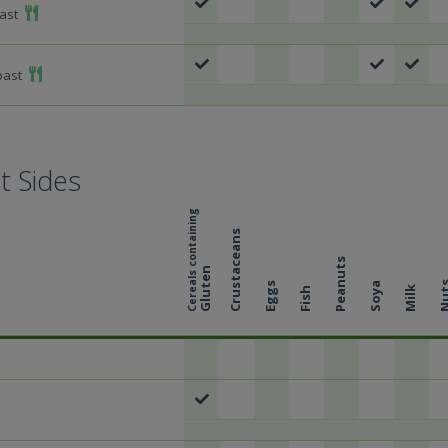
Add To Meal
ast
Add To Meal
oast
t Sides
Cereals containing
Crustaceans
Peanuts
Gluten
Nu
Eggs
Soya
Milk
Fish