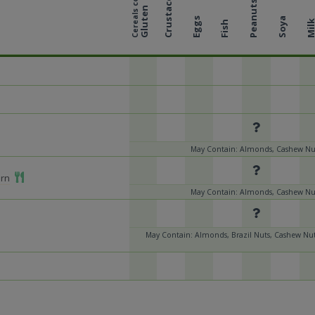
Cereals containing
Crustaceans
Peanuts
Gluten
Eggs
Soya
Mil
Fish
May Contain: Almonds, Cashew Nut
Add To Meal
orn
May Contain: Almonds, Cashew Nut
May Contain: Almonds, Brazil Nuts, Cashew Nut