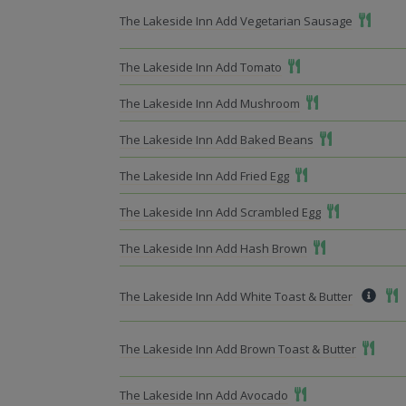
Add To 
The Lakeside Inn Add Vegetarian Sausage
Add To Meal
The Lakeside Inn Add Tomato
Add To Meal
The Lakeside Inn Add Mushroom
Add To Meal
The Lakeside Inn Add Baked Beans
Add To Meal
The Lakeside Inn Add Fried Egg
Add To Meal
The Lakeside Inn Add Scrambled Egg
Add To Meal
The Lakeside Inn Add Hash Brown
Add
The Lakeside Inn Add White Toast & Butter
Add To 
The Lakeside Inn Add Brown Toast & Butter
Add To Meal
The Lakeside Inn Add Avocado