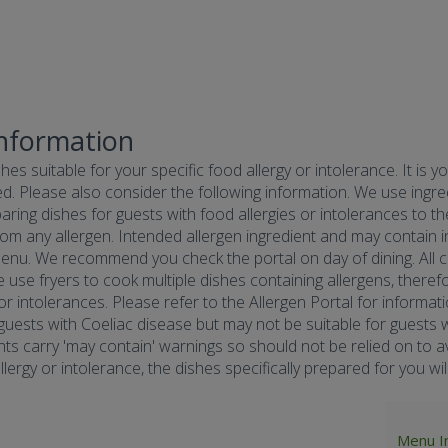
Information
hes suitable for your specific food allergy or intolerance. It is y
d. Please also consider the following information. We use ingredi
ring dishes for guests with food allergies or intolerances to the
om any allergen. Intended allergen ingredient and may contain in
menu. We recommend you check the portal on day of dining. All co
e use fryers to cook multiple dishes containing allergens, there
 or intolerances. Please refer to the Allergen Portal for informa
r guests with Coeliac disease but may not be suitable for guests w
nts carry 'may contain' warnings so should not be relied on to av
ergy or intolerance, the dishes specifically prepared for you will 
Menu I