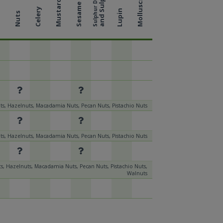
and Sulphites
Sulphur Dioxide
Molluscs
Mustard
Sesame
Celery
Lupin
Nuts
k
s, Hazelnuts, Macadamia Nuts, Pecan Nuts, Pistachio Nuts
s, Hazelnuts, Macadamia Nuts, Pecan Nuts, Pistachio Nuts
s, Hazelnuts, Macadamia Nuts, Pecan Nuts, Pistachio Nuts,
Walnuts