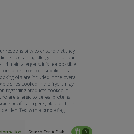
our responsibility to ensure that they
ents containing allergens in all our
 14 main allergens, it is not possible
formation, from our suppliers, is
oking oils are included in the overall
fore dishes cooked in the fryers may
tion regarding products cooked in
ho are allergic to cereal proteins.
oid specific allergens, please check
be identified with a purple flag.
nformation
Search For A Dish
0