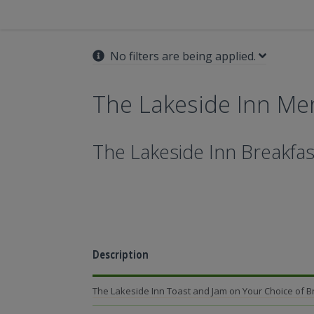
No filters are being applied.
The Lakeside Inn Me
The Lakeside Inn Breakfas
Description
The Lakeside Inn Toast and Jam on Your Choice of 