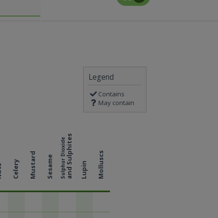
Legend
Contains
May contain
and Sulphites
Sulphur Dioxide
Molluscs
Mustard
Sesame
Celery
Lupin
ts