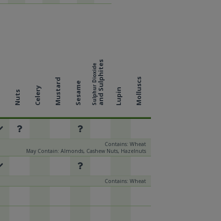
and Sulphites
Sulphur Dioxide
Molluscs
Mustard
Sesame
Celery
Lupin
Nuts
k
Contains: Wheat
May Contain: Almonds, Cashew Nuts, Hazelnuts
Contains: Wheat