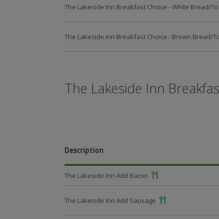
The Lakeside Inn Breakfast Choice - White Bread/To
The Lakeside Inn Breakfast Choice - Brown Bread/T
The Lakeside Inn Breakfas
Description
Add To Meal
The Lakeside Inn Add Bacon
Add To Meal
The Lakeside Inn Add Sausage