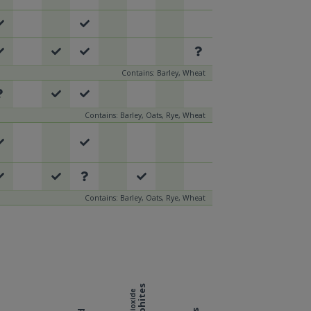
Contains: Barley, Wheat
Contains: Barley, Oats, Rye, Wheat
Contains: Barley, Oats, Rye, Wheat