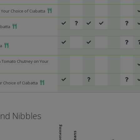
Add To Meal
Your Choice of Ciabatta
Add To Meal
abatta
Add To Meal
ta
h Tomato Chutney on Your
Add To Meal
r Choice of Ciabatta
and Nibbles