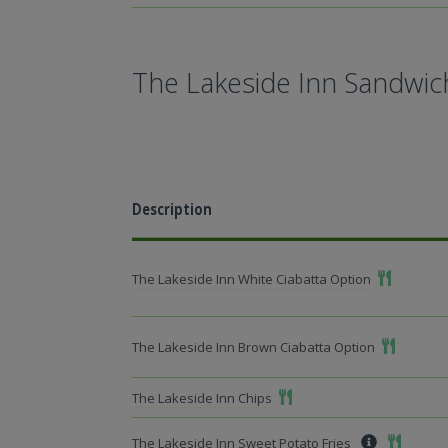
The Lakeside Inn Sandwic
Description
Add To Mea
The Lakeside Inn White Ciabatta Option
Add To Me
The Lakeside Inn Brown Ciabatta Option
Add To Meal
The Lakeside Inn Chips
Add To M
The Lakeside Inn Sweet Potato Fries