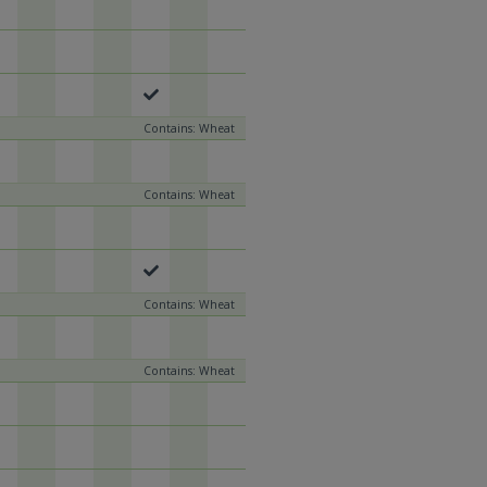
Contains: Wheat
Contains: Wheat
Contains: Wheat
Contains: Wheat