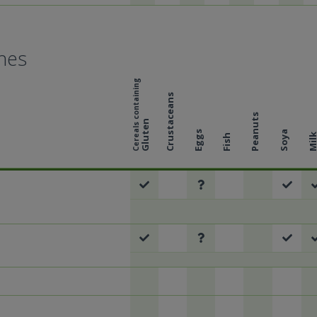
hes
Cereals containing
Crustaceans
Peanuts
Gluten
Eggs
Soya
Mil
Fish
l
al
eal