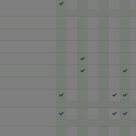
Meal
 To Meal
Meal