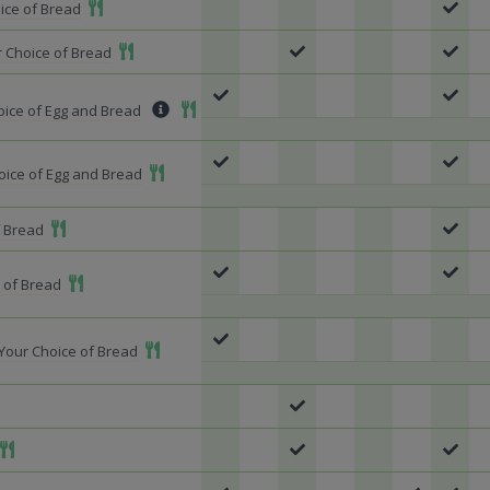
Add To Meal
ice of Bread
Add To Meal
 Choice of Bread
Add To Meal
hoice of Egg and Bread
Add To Meal
oice of Egg and Bread
Add To Meal
f Bread
Add To Meal
 of Bread
Add To Meal
Your Choice of Bread
o Meal
Add To Meal