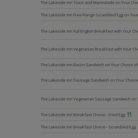
The Lakeside Inn Toast and Marmalade on Your Cho
The Lakeside Inn Free-Range Scrambled Egg on Your
The Lakeside Inn Full English Breakfast with Your C
The Lakeside Inn Vegetarian Breakfast with Your Ch
The Lakeside Inn Bacon Sandwich on Your Choice o
The Lakeside Inn Sausage Sandwich on Your Choice
The Lakeside Inn Vegetarian Sausage Sandwich on 
Add T
The Lakeside Inn Breakfast Choice - Fried Egg
The Lakeside Inn Breakfast Choice - Scrambled Egg