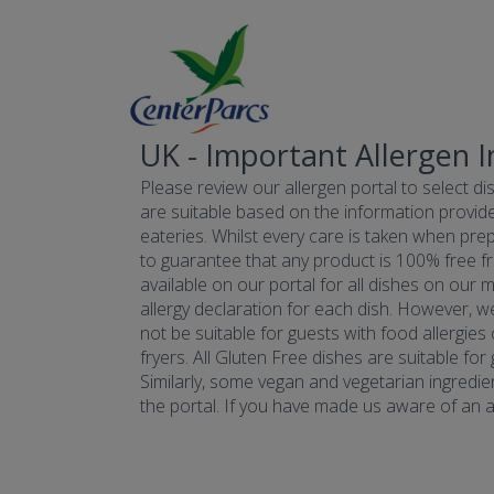
UK - Important Allergen 
Please review our allergen portal to select dis
are suitable based on the information provide
eateries. Whilst every care is taken when prepa
to guarantee that any product is 100% free fr
available on our portal for all dishes on our 
allergy declaration for each dish. However, w
not be suitable for guests with food allergies
fryers. All Gluten Free dishes are suitable fo
Similarly, some vegan and vegetarian ingredie
the portal. If you have made us aware of an all