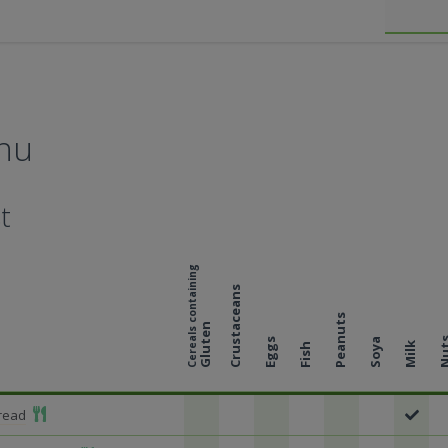
nu
t
Cereals containing
Crustaceans
Peanuts
Gluten
Nu
Eggs
Soya
Milk
Fish
Add To Meal
Bread