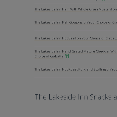
The Lakeside Inn Ham With Whole Grain Mustard on 
The Lakeside Inn Fish Goujons on Your Choice of Ci
The Lakeside Inn Hot Beef on Your Choice of Ciabat
The Lakeside Inn Hand Grated Mature Cheddar Wit
Add To Meal
Choice of Ciabatta
The Lakeside Inn Hot Roast Pork and Stuffing on You
The Lakeside Inn Snacks 