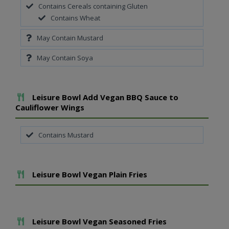
Contains Cereals containing Gluten
Contains Wheat
May Contain Mustard
May Contain Soya
Add To Meal
Leisure Bowl Add Vegan BBQ Sauce to
Cauliflower Wings
Contains Mustard
Add To Meal
Leisure Bowl Vegan Plain Fries
Add To Meal
Leisure Bowl Vegan Seasoned Fries