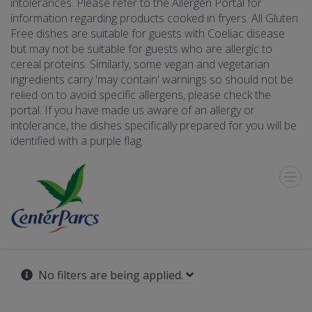
intolerances. Please refer to the Allergen Portal for
information regarding products cooked in fryers. All Gluten
Free dishes are suitable for guests with Coeliac disease
but may not be suitable for guests who are allergic to
cereal proteins. Similarly, some vegan and vegetarian
ingredients carry 'may contain' warnings so should not be
relied on to avoid specific allergens, please check the
portal. If you have made us aware of an allergy or
intolerance, the dishes specifically prepared for you will be
identified with a purple flag.
Toggle
Menu
No filters are being applied.