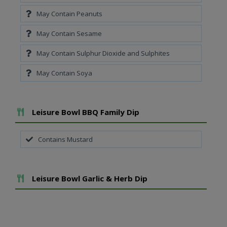
May Contain Peanuts
May Contain Sesame
May Contain Sulphur Dioxide and Sulphites
May Contain Soya
Add To Meal
Leisure Bowl BBQ Family Dip
Contains Mustard
Add To Meal
Leisure Bowl Garlic & Herb Dip