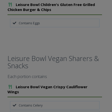
Add To Meal
Leisure Bowl Children's Gluten Free Grilled
Chicken Burger & Chips
Contains Eggs
Leisure Bowl Vegan Sharers &
Snacks
Each portion contains
Add To Meal
Leisure Bowl Vegan Crispy Cauliflower
Wings
Contains Celery