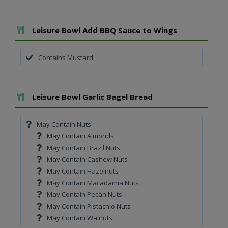
Add To Meal
Leisure Bowl Add BBQ Sauce to Wings
Contains Mustard
Add To Meal
Leisure Bowl Garlic Bagel Bread
May Contain Nuts
May Contain Almonds
May Contain Brazil Nuts
May Contain Cashew Nuts
May Contain Hazelnuts
May Contain Macadamia Nuts
May Contain Pecan Nuts
May Contain Pistachio Nuts
May Contain Walnuts