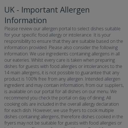
UK - Important Allergen
Information
Please review our allergen portal to select dishes suitable
for your specific food allergy or intolerance. It is your
responsibility to ensure that they are suitable based on the
information provided. Please also consider the following
information. We use ingredients containing allergens in all
our eateries. Whilst every care is taken when preparing
dishes for guests with food allergies or intolerances to the
14 main allergens, it is not possible to guarantee that any
product is 100% free from any allergen. Intended allergen
ingredient and may contain information, from our suppliers,
is available on our portal for all dishes on our menu. We
recommend you check the portal on day of dining. All
cooking oils are included in the overall allergy declaration
for each dish. However, we use fryers to cook multiple
dishes containing allergens, therefore dishes cooked in the
fryers may not be suitable for guests with food allergies or