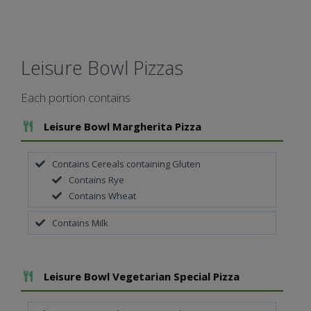
Leisure Bowl Pizzas
Each portion contains
Add To Meal
Leisure Bowl Margherita Pizza
Contains Cereals containing Gluten
Contains Rye
Contains Wheat
Contains Milk
Add To Meal
Leisure Bowl Vegetarian Special Pizza