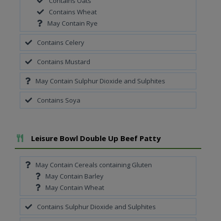
Contains Oats
Contains Wheat
May Contain Rye
Contains Celery
Contains Mustard
May Contain Sulphur Dioxide and Sulphites
Contains Soya
Add To Meal
Leisure Bowl Double Up Beef Patty
May Contain Cereals containing Gluten
May Contain Barley
May Contain Wheat
Contains Sulphur Dioxide and Sulphites