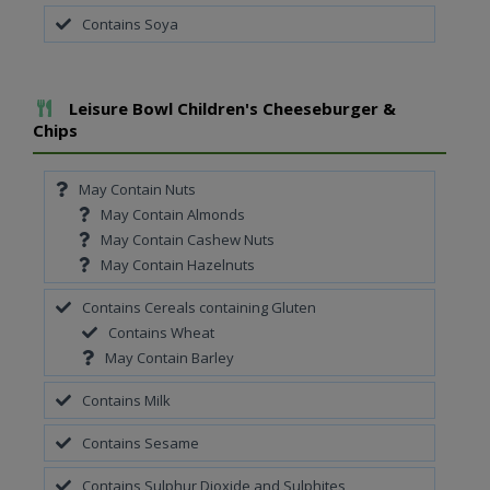
Contains Soya
Add To Meal
Leisure Bowl Children's Cheeseburger &
Chips
May Contain Nuts
May Contain Almonds
May Contain Cashew Nuts
May Contain Hazelnuts
Contains Cereals containing Gluten
Contains Wheat
May Contain Barley
Contains Milk
Contains Sesame
Contains Sulphur Dioxide and Sulphites