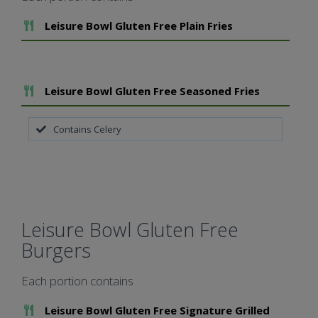
Add To Meal
Leisure Bowl Gluten Free Plain Fries
Add To Meal
Leisure Bowl Gluten Free Seasoned Fries
Contains Celery
Leisure Bowl Gluten Free
Burgers
Each portion contains
Add To Meal
Leisure Bowl Gluten Free Signature Grilled