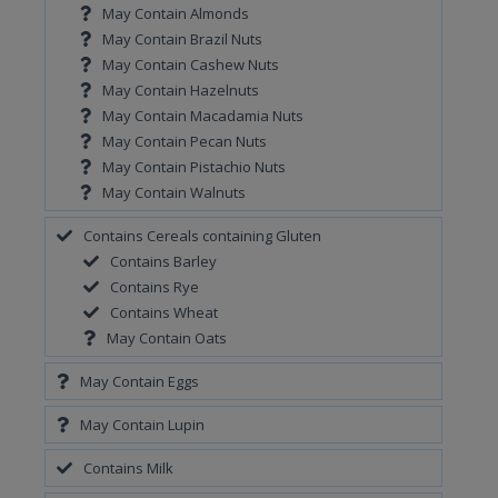
May Contain Almonds
May Contain Brazil Nuts
May Contain Cashew Nuts
May Contain Hazelnuts
May Contain Macadamia Nuts
May Contain Pecan Nuts
May Contain Pistachio Nuts
May Contain Walnuts
Contains Cereals containing Gluten
Contains Barley
Contains Rye
Contains Wheat
May Contain Oats
May Contain Eggs
May Contain Lupin
Contains Milk