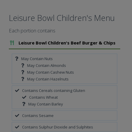
Leisure Bowl Children's Menu
Each portion contains
Add To Meal
Leisure Bowl Children's Beef Burger & Chips
May Contain Nuts
May Contain Almonds
May Contain Cashew Nuts
May Contain Hazelnuts
Contains Cereals containing Gluten
Contains Wheat
May Contain Barley
Contains Sesame
Contains Sulphur Dioxide and Sulphites