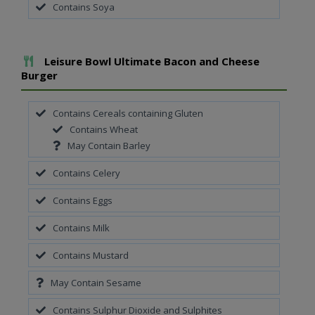
Contains Soya
Add To Meal
Leisure Bowl Ultimate Bacon and Cheese
Burger
Contains Cereals containing Gluten
Contains Wheat
May Contain Barley
Contains Celery
Contains Eggs
Contains Milk
Contains Mustard
May Contain Sesame
Contains Sulphur Dioxide and Sulphites