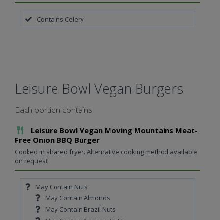
Contains Celery
Leisure Bowl Vegan Burgers
Each portion contains
Add To Meal
Leisure Bowl Vegan Moving Mountains Meat-
Free Onion BBQ Burger
Cooked in shared fryer. Alternative cooking method available
on request
May Contain Nuts
May Contain Almonds
May Contain Brazil Nuts