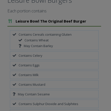
Leisure Bowl Burgers
Each portion contains
Add To Meal
Leisure Bowl The Original Beef Burger
Contains Cereals containing Gluten
Contains Wheat
May Contain Barley
Contains Celery
Contains Eggs
Contains Milk
Contains Mustard
May Contain Sesame
Contains Sulphur Dioxide and Sulphites