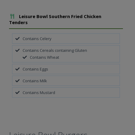
Add To Meal
Leisure Bowl Southern Fried Chicken
Tenders
Contains Celery
Contains Cereals containing Gluten
Contains Wheat
Contains Eggs
Contains Milk
Contains Mustard