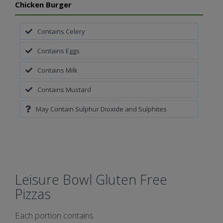
Chicken Burger
Contains Celery
Contains Eggs
Contains Milk
Contains Mustard
May Contain Sulphur Dioxide and Sulphites
Leisure Bowl Gluten Free
Pizzas
Each portion contains