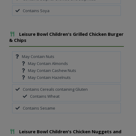
Contains Soya
Add To Meal
Leisure Bowl Children's Grilled Chicken Burger
& Chips
May Contain Nuts
May Contain Almonds
May Contain Cashew Nuts
May Contain Hazelnuts
Contains Cereals containing Gluten
Contains Wheat
Contains Sesame
Add To Meal
Leisure Bowl Children's Chicken Nuggets and