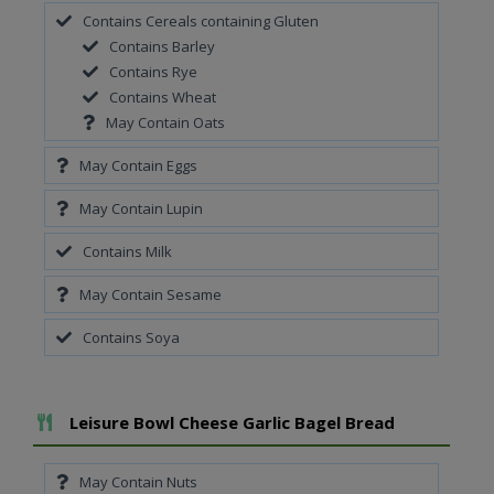
Contains Cereals containing Gluten
Contains Barley
Contains Rye
Contains Wheat
May Contain Oats
May Contain Eggs
May Contain Lupin
Contains Milk
May Contain Sesame
Contains Soya
Add To Meal
Leisure Bowl Cheese Garlic Bagel Bread
May Contain Nuts