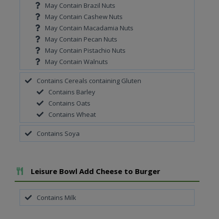
May Contain Brazil Nuts
May Contain Cashew Nuts
May Contain Macadamia Nuts
May Contain Pecan Nuts
May Contain Pistachio Nuts
May Contain Walnuts
Contains Cereals containing Gluten
Contains Barley
Contains Oats
Contains Wheat
Contains Soya
Add To Meal
Leisure Bowl Add Cheese to Burger
Contains Milk