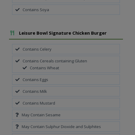
Contains Soya
Add To Meal
Leisure Bowl Signature Chicken Burger
Contains Celery
Contains Cereals containing Gluten
Contains Wheat
Contains Eggs
Contains Milk
Contains Mustard
May Contain Sesame
May Contain Sulphur Dioxide and Sulphites