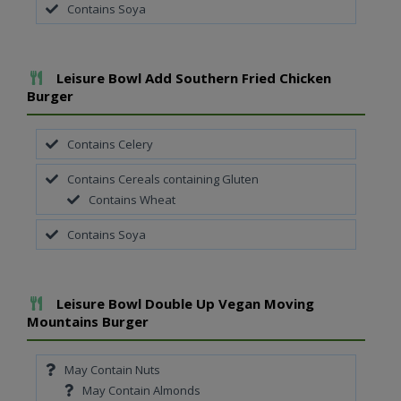
Contains Soya
Add To Meal
Leisure Bowl Add Southern Fried Chicken
Burger
Contains Celery
Contains Cereals containing Gluten
Contains Wheat
Contains Soya
Add To Meal
Leisure Bowl Double Up Vegan Moving
Mountains Burger
May Contain Nuts
May Contain Almonds