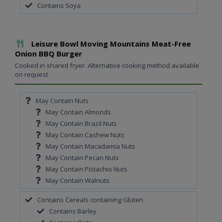
Contains Soya
Add To Meal
Leisure Bowl Moving Mountains Meat-Free
Onion BBQ Burger
Cooked in shared fryer. Alternative cooking method available
on request
May Contain Nuts
May Contain Almonds
May Contain Brazil Nuts
May Contain Cashew Nuts
May Contain Macadamia Nuts
May Contain Pecan Nuts
May Contain Pistachio Nuts
May Contain Walnuts
Contains Cereals containing Gluten
Contains Barley