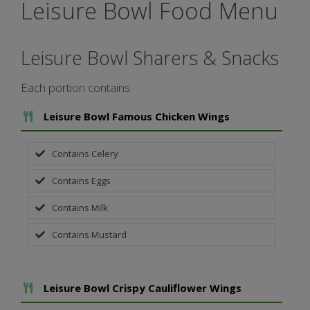
Leisure Bowl Food Menu
Leisure Bowl Sharers & Snacks
Each portion contains
Add To Meal
Leisure Bowl Famous Chicken Wings
Contains Celery
Contains Eggs
Contains Milk
Contains Mustard
Add To Meal
Leisure Bowl Crispy Cauliflower Wings