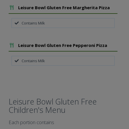
Add To Meal
Leisure Bowl Gluten Free Margherita Pizza
Contains Milk
Add To Meal
Leisure Bowl Gluten Free Pepperoni Pizza
Contains Milk
Leisure Bowl Gluten Free
Children's Menu
Each portion contains