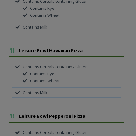
Contains Cereals containing Gluten
Contains Rye
Contains Wheat
Contains Milk
Add To Meal
Leisure Bowl Hawaiian Pizza
Contains Cereals containing Gluten
Contains Rye
Contains Wheat
Contains Milk
Add To Meal
Leisure Bowl Pepperoni Pizza
Contains Cereals containing Gluten