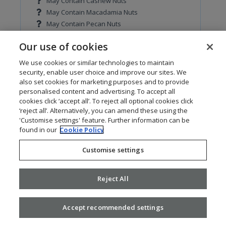
May Contain Cashew Nuts
May Contain Macadamia Nuts
May Contain Pecan Nuts
May Contain Pistachio Nuts
Our use of cookies
May Contain Walnuts
We use cookies or similar technologies to maintain
Contains Cereals containing Gluten
security, enable user choice and improve our sites. We
Contains Barley
also set cookies for marketing purposes and to provide
Contains Oats
personalised content and advertising. To accept all
cookies click ‘accept all’. To reject all optional cookies click
Contains Wheat
‘reject all’. Alternatively, you can amend these using the
May Contain Rye
'Customise settings' feature. Further information can be
found in our
Cookie Policy
Contains Celery
Customise settings
Contains Mustard
May Contain Sulphur Dioxide and Sulphites
Reject All
Contains Soya
Accept recommended settings