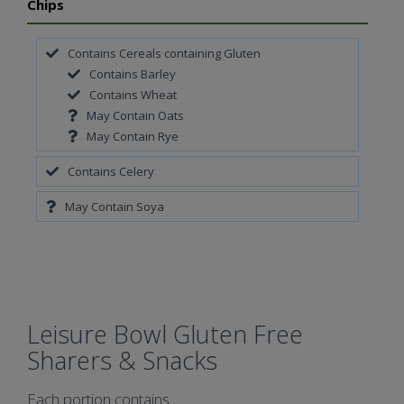
Chips
Contains Cereals containing Gluten
Contains Barley
Contains Wheat
May Contain Oats
May Contain Rye
Contains Celery
May Contain Soya
Leisure Bowl Gluten Free
Sharers & Snacks
Each portion contains