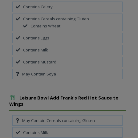
Contains Celery
Contains Cereals containing Gluten
Contains Wheat
Contains Eggs
Contains Milk
Contains Mustard
May Contain Soya
Add To Meal
Leisure Bowl Add Frank's Red Hot Sauce to
Wings
May Contain Cereals containing Gluten
Contains Milk