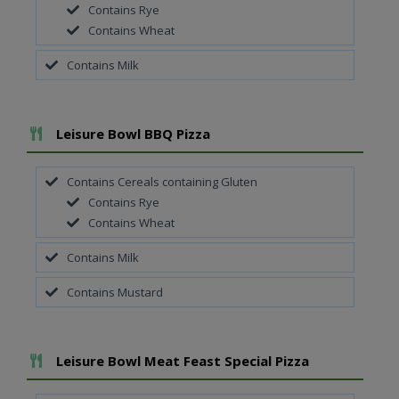
Contains Rye
Contains Wheat
Contains Milk
Add To Meal
Leisure Bowl BBQ Pizza
Contains Cereals containing Gluten
Contains Rye
Contains Wheat
Contains Milk
Contains Mustard
Add To Meal
Leisure Bowl Meat Feast Special Pizza