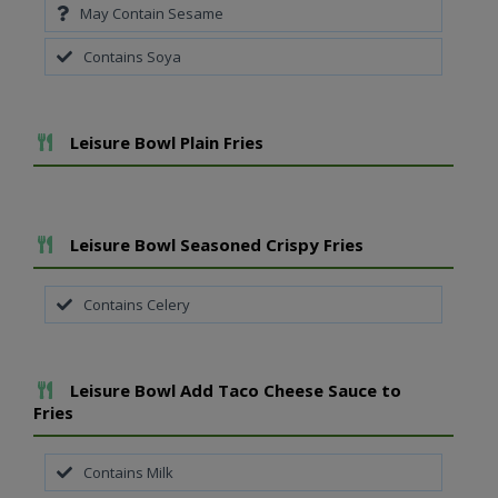
May Contain Sesame
Contains Soya
Add To Meal
Leisure Bowl Plain Fries
Add To Meal
Leisure Bowl Seasoned Crispy Fries
Contains Celery
Add To Meal
Leisure Bowl Add Taco Cheese Sauce to
Fries
Contains Milk