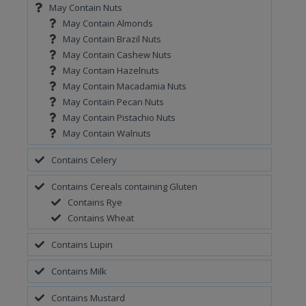
May Contain Nuts
May Contain Almonds
May Contain Brazil Nuts
May Contain Cashew Nuts
May Contain Hazelnuts
May Contain Macadamia Nuts
May Contain Pecan Nuts
May Contain Pistachio Nuts
May Contain Walnuts
Contains Celery
Contains Cereals containing Gluten
Contains Rye
Contains Wheat
Contains Lupin
Contains Milk
Contains Mustard