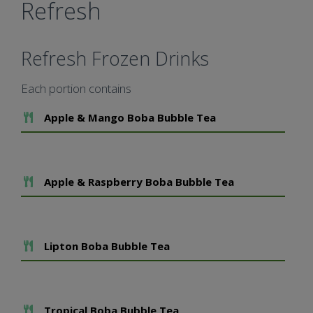
Refresh
Refresh Frozen Drinks
Each portion contains
Add To Meal
Apple & Mango Boba Bubble Tea
Add To Meal
Apple & Raspberry Boba Bubble Tea
Add To Meal
Lipton Boba Bubble Tea
Add To Meal
Tropical Boba Bubble Tea