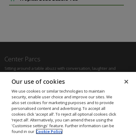
Center Parcs
Sitting around a table abuzz with conversation, laughter and
delicious food can create some of the most memorable moments for
any family. Whether you want a quick bite to refuel between
Our use of cookies
activities, a hearty family meal or a romantic dinner for two, you'll be
sure to find something to suit all tastes.
We use cookies or similar technologies to maintain
security, enable user choice and improve our sites. We
also set cookies for marketing purposes and to provide
Find out more
personalised content and advertising. To accept all
cookies click ‘accept all’. To reject all optional cookies click
Want to get in touch? We’d love to hear from you.
‘reject all’. Alternatively, you can amend these using the
Center Parcs Head Office
'Customise settings' feature. Further information can be
One Edison Rise
found in our
Cookie Policy
New Ollerton