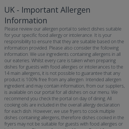
UK - Important Allergen
Information
Please review our allergen portal to select dishes suitable
for your specific food allergy or intolerance. It is your
responsibility to ensure that they are suitable based on the
information provided. Please also consider the following
information. We use ingredients containing allergens in all
our eateries. Whilst every care is taken when preparing
dishes for guests with food allergies or intolerances to the
14 main allergens, it is not possible to guarantee that any
product is 100% free from any allergen. Intended allergen
ingredient and may contain information, from our suppliers,
is available on our portal for all dishes on our menu. We
recommend you check the portal on day of dining. All
cooking oils are included in the overall allergy declaration
for each dish. However, we use fryers to cook multiple
dishes containing allergens, therefore dishes cooked in the
fryers may not be suitable for guests with food allergies or