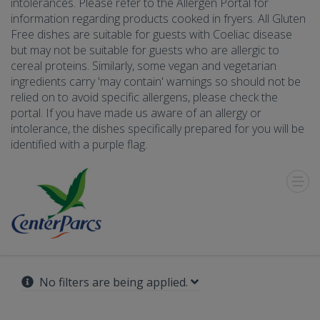
intolerances. Please refer to the Allergen Portal for
information regarding products cooked in fryers. All Gluten
Free dishes are suitable for guests with Coeliac disease
but may not be suitable for guests who are allergic to
cereal proteins. Similarly, some vegan and vegetarian
ingredients carry 'may contain' warnings so should not be
relied on to avoid specific allergens, please check the
portal. If you have made us aware of an allergy or
intolerance, the dishes specifically prepared for you will be
identified with a purple flag.
Toggle
Menu
No filters are being applied.