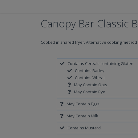
Canopy Bar Classic 
Cooked in shared fryer. Alternative cooking method
Contains Cereals containing Gluten
Contains Barley
Contains Wheat
May Contain Oats
May Contain Rye
May Contain Eggs
May Contain Milk
Contains Mustard