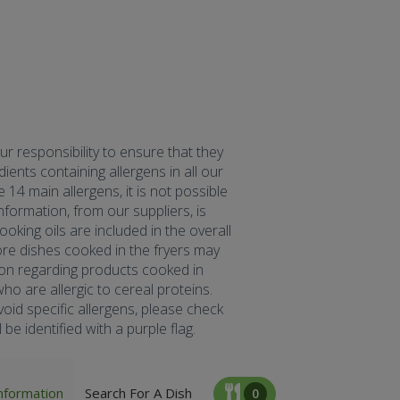
our responsibility to ensure that they
ents containing allergens in all our
 14 main allergens, it is not possible
formation, from our suppliers, is
oking oils are included in the overall
fore dishes cooked in the fryers may
tion regarding products cooked in
ho are allergic to cereal proteins.
oid specific allergens, please check
be identified with a purple flag.
nformation
Search For A Dish
0