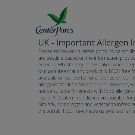
UK - Important Allergen 
Please review our allergen portal to select dis
are suitable based on the information provide
eateries. Whilst every care is taken when prepa
to guarantee that any product is 100% free fr
available on our portal for all dishes on our 
allergy declaration for each dish. However, w
not be suitable for guests with food allergies
fryers. All Gluten Free dishes are suitable fo
Similarly, some vegan and vegetarian ingredie
the portal. If you have made us aware of an all