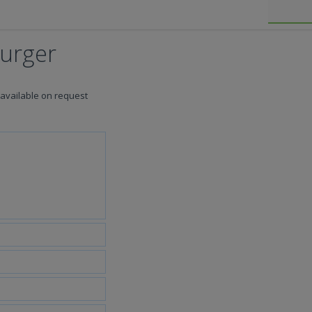
Burger
 available on request