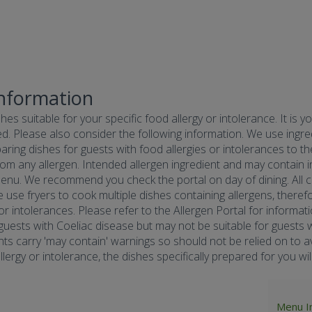
Information
hes suitable for your specific food allergy or intolerance. It is y
d. Please also consider the following information. We use ingredi
ring dishes for guests with food allergies or intolerances to the
om any allergen. Intended allergen ingredient and may contain in
menu. We recommend you check the portal on day of dining. All co
e use fryers to cook multiple dishes containing allergens, there
 or intolerances. Please refer to the Allergen Portal for informa
r guests with Coeliac disease but may not be suitable for guests w
nts carry 'may contain' warnings so should not be relied on to av
ergy or intolerance, the dishes specifically prepared for you will 
Menu I