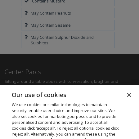
Contains Mustard
May Contain Peanuts
May Contain Sesame
May Contain Sulphur Dioxide and
Sulphites
Center Parcs
Sitting around a table abuzz with conversation, laughter and
delicious food can create some of the most memorable moments for
any family. Whether you want a quick bite to refuel between
Our use of cookies
activities, a hearty family meal or a romantic dinner for two, you'll be
sure to find something to suit all tastes.
We use cookies or similar technologies to maintain
security, enable user choice and improve our sites. We
also set cookies for marketing purposes and to provide
Find out more
personalised content and advertising. To accept all
cookies click ‘accept all’. To reject all optional cookies click
Want to get in touch? We’d love to hear from you.
‘reject all’. Alternatively, you can amend these using the
Center Parcs Head Office