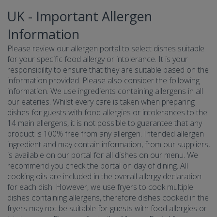
UK - Important Allergen
Information
Please review our allergen portal to select dishes suitable
for your specific food allergy or intolerance. It is your
responsibility to ensure that they are suitable based on the
information provided. Please also consider the following
information. We use ingredients containing allergens in all
our eateries. Whilst every care is taken when preparing
dishes for guests with food allergies or intolerances to the
14 main allergens, it is not possible to guarantee that any
product is 100% free from any allergen. Intended allergen
ingredient and may contain information, from our suppliers,
is available on our portal for all dishes on our menu. We
recommend you check the portal on day of dining. All
cooking oils are included in the overall allergy declaration
for each dish. However, we use fryers to cook multiple
dishes containing allergens, therefore dishes cooked in the
fryers may not be suitable for guests with food allergies or