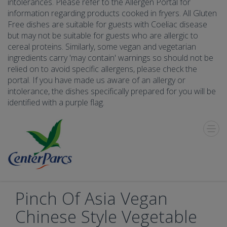
intolerances. Please refer to the Allergen Portal for
information regarding products cooked in fryers. All Gluten
Free dishes are suitable for guests with Coeliac disease
but may not be suitable for guests who are allergic to
cereal proteins. Similarly, some vegan and vegetarian
ingredients carry 'may contain' warnings so should not be
relied on to avoid specific allergens, please check the
portal. If you have made us aware of an allergy or
intolerance, the dishes specifically prepared for you will be
identified with a purple flag.
Toggle
Menu
Pinch Of Asia Vegan
Chinese Style Vegetable