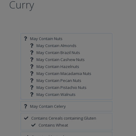
Curry
May Contain Nuts
May Contain Almonds
May Contain Brazil Nuts
May Contain Cashew Nuts
May Contain Hazelnuts
May Contain Macadamia Nuts
May Contain Pecan Nuts
May Contain Pistachio Nuts
May Contain Walnuts
May Contain Celery
Contains Cereals containing Gluten
Contains Wheat