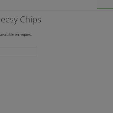
heesy Chips
available on request.