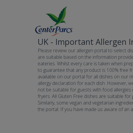
UK - Important Allergen 
Please review our allergen portal to select dis
are suitable based on the information provide
eateries. Whilst every care is taken when prepa
to guarantee that any product is 100% free fr
available on our portal for all dishes on our 
allergy declaration for each dish. However, w
not be suitable for guests with food allergies
fryers. All Gluten Free dishes are suitable fo
Similarly, some vegan and vegetarian ingredie
the portal. If you have made us aware of an all