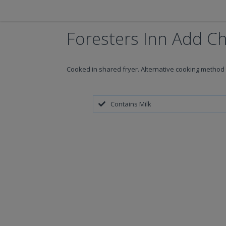
Foresters Inn Add C
Cooked in shared fryer. Alternative cooking method 
Contains Milk