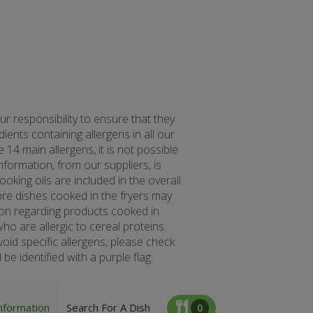
our responsibility to ensure that they
ents containing allergens in all our
 14 main allergens, it is not possible
formation, from our suppliers, is
oking oils are included in the overall
fore dishes cooked in the fryers may
tion regarding products cooked in
ho are allergic to cereal proteins.
oid specific allergens, please check
be identified with a purple flag.
nformation
Search For A Dish
0