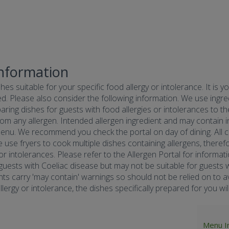
Information
hes suitable for your specific food allergy or intolerance. It is y
d. Please also consider the following information. We use ingredi
ring dishes for guests with food allergies or intolerances to the
om any allergen. Intended allergen ingredient and may contain in
menu. We recommend you check the portal on day of dining. All co
e use fryers to cook multiple dishes containing allergens, there
 or intolerances. Please refer to the Allergen Portal for informa
r guests with Coeliac disease but may not be suitable for guests w
nts carry 'may contain' warnings so should not be relied on to av
ergy or intolerance, the dishes specifically prepared for you will 
Menu I