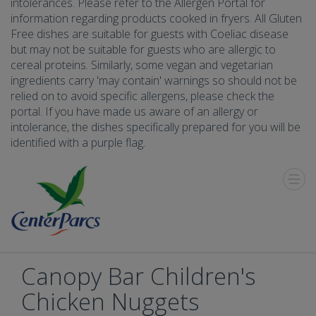
intolerances. Please refer to the Allergen Portal for
information regarding products cooked in fryers. All Gluten
Free dishes are suitable for guests with Coeliac disease
but may not be suitable for guests who are allergic to
cereal proteins. Similarly, some vegan and vegetarian
ingredients carry 'may contain' warnings so should not be
relied on to avoid specific allergens, please check the
portal. If you have made us aware of an allergy or
intolerance, the dishes specifically prepared for you will be
identified with a purple flag.
Toggle
Menu
Canopy Bar Children's
Chicken Nuggets