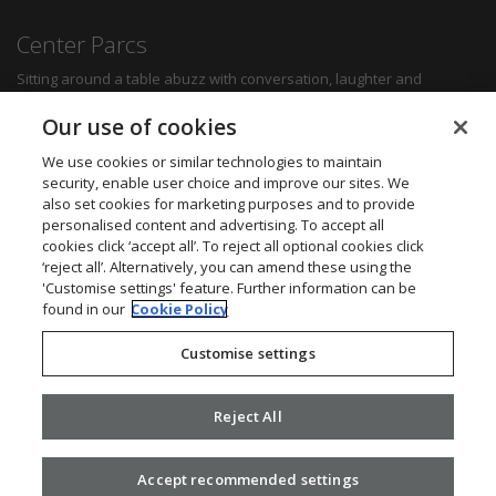
Center Parcs
Sitting around a table abuzz with conversation, laughter and
delicious food can create some of the most memorable moments for
any family. Whether you want a quick bite to refuel between
Our use of cookies
activities, a hearty family meal or a romantic dinner for two, you'll be
sure to find something to suit all tastes.
We use cookies or similar technologies to maintain
security, enable user choice and improve our sites. We
also set cookies for marketing purposes and to provide
Find out more
personalised content and advertising. To accept all
cookies click ‘accept all’. To reject all optional cookies click
Want to get in touch? We’d love to hear from you.
‘reject all’. Alternatively, you can amend these using the
Center Parcs Head Office
'Customise settings' feature. Further information can be
One Edison Rise
found in our
Cookie Policy
New Ollerton
Nottinghamshire
Customise settings
NG22 9DP
Call: 03448 267723
Website:
www.centerparcs.co.uk
Reject All
Accept recommended settings
2026 ©
Civica
.
Privacy Policy
. v2.16.0.25