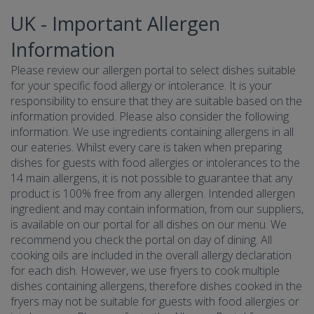
UK - Important Allergen
Information
Please review our allergen portal to select dishes suitable
for your specific food allergy or intolerance. It is your
responsibility to ensure that they are suitable based on the
information provided. Please also consider the following
information. We use ingredients containing allergens in all
our eateries. Whilst every care is taken when preparing
dishes for guests with food allergies or intolerances to the
14 main allergens, it is not possible to guarantee that any
product is 100% free from any allergen. Intended allergen
ingredient and may contain information, from our suppliers,
is available on our portal for all dishes on our menu. We
recommend you check the portal on day of dining. All
cooking oils are included in the overall allergy declaration
for each dish. However, we use fryers to cook multiple
dishes containing allergens, therefore dishes cooked in the
fryers may not be suitable for guests with food allergies or