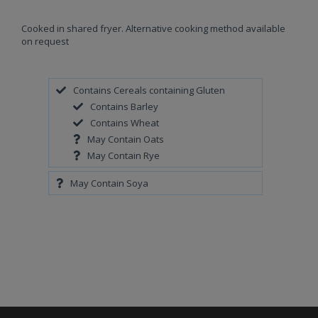
Cooked in shared fryer. Alternative cooking method available
on request
Contains Cereals containing Gluten
Contains Barley
Contains Wheat
May Contain Oats
May Contain Rye
May Contain Soya