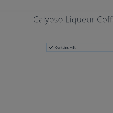
Calypso Liqueur Cof
Contains Milk