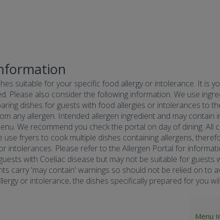
Information
hes suitable for your specific food allergy or intolerance. It is y
d. Please also consider the following information. We use ingredi
ring dishes for guests with food allergies or intolerances to the
om any allergen. Intended allergen ingredient and may contain in
menu. We recommend you check the portal on day of dining. All co
e use fryers to cook multiple dishes containing allergens, there
 or intolerances. Please refer to the Allergen Portal for informa
r guests with Coeliac disease but may not be suitable for guests w
nts carry 'may contain' warnings so should not be relied on to av
ergy or intolerance, the dishes specifically prepared for you will 
Menu I