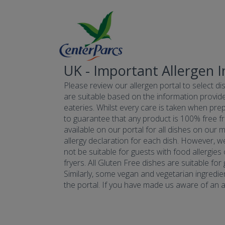
UK - Important Allergen 
Please review our allergen portal to select dis
are suitable based on the information provide
eateries. Whilst every care is taken when prepa
to guarantee that any product is 100% free fr
available on our portal for all dishes on our 
allergy declaration for each dish. However, w
not be suitable for guests with food allergies
fryers. All Gluten Free dishes are suitable fo
Similarly, some vegan and vegetarian ingredie
the portal. If you have made us aware of an all