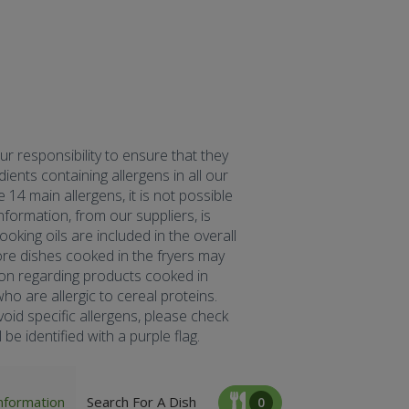
our responsibility to ensure that they
ents containing allergens in all our
 14 main allergens, it is not possible
formation, from our suppliers, is
oking oils are included in the overall
fore dishes cooked in the fryers may
tion regarding products cooked in
ho are allergic to cereal proteins.
oid specific allergens, please check
be identified with a purple flag.
nformation
Search For A Dish
0