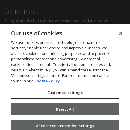
Center Parcs
Sitting around a table abuzz with conversation, laughter and
delicious food can create some of the most memorable moments for
any family. Whether you want a quick bite to refuel between
Our use of cookies
activities, a hearty family meal or a romantic dinner for two, you'll be
sure to find something to suit all tastes.
We use cookies or similar technologies to maintain
security, enable user choice and improve our sites. We
also set cookies for marketing purposes and to provide
Find out more
personalised content and advertising. To accept all
cookies click ‘accept all’. To reject all optional cookies click
Want to get in touch? We’d love to hear from you.
‘reject all’. Alternatively, you can amend these using the
Center Parcs Head Office
'Customise settings' feature. Further information can be
One Edison Rise
found in our
Cookie Policy
New Ollerton
Nottinghamshire
Customise settings
NG22 9DP
Call: 03448 267723
Website:
www.centerparcs.co.uk
Reject All
Accept recommended settings
2026 ©
Civica
.
Privacy Policy
. v2.16.0.25