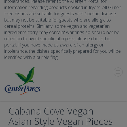
intolerances. Please refer to the Allergen Portal for
information regarding products cooked in fryers. All Gluten
Free dishes are suitable for guests with Coeliac disease
but may not be suitable for guests who are allergic to
cereal proteins. Similarly, some vegan and vegetarian
ingredients carry 'may contain' warnings so should not be
relied on to avoid specific allergens, please check the
portal. If you have made us aware of an allergy or
intolerance, the dishes specifically prepared for you will be
identified with a purple flag.
Toggle
Menu
Cabana Cove Vegan
Asian Style Vegan Pieces