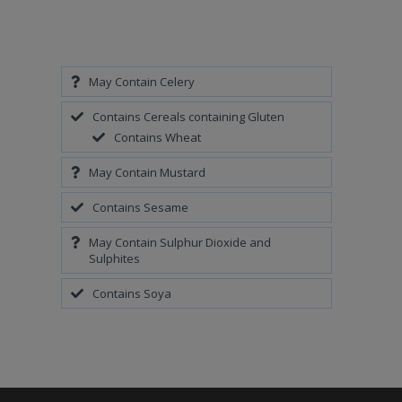
May Contain Celery
Contains Cereals containing Gluten
Contains Wheat
May Contain Mustard
Contains Sesame
May Contain Sulphur Dioxide and
Sulphites
Contains Soya