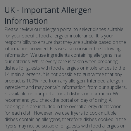
UK - Important Allergen
Information
Please review our allergen portal to select dishes suitable
for your specific food allergy or intolerance. It is your
responsibility to ensure that they are suitable based on the
information provided. Please also consider the following
information. We use ingredients containing allergens in all
our eateries. Whilst every care is taken when preparing
dishes for guests with food allergies or intolerances to the
14 main allergens, it is not possible to guarantee that any
product is 100% free from any allergen. Intended allergen
ingredient and may contain information, from our suppliers,
is available on our portal for all dishes on our menu. We
recommend you check the portal on day of dining. All
cooking oils are included in the overall allergy declaration
for each dish. However, we use fryers to cook multiple
dishes containing allergens, therefore dishes cooked in the
fryers may not be suitable for guests with food allergies or