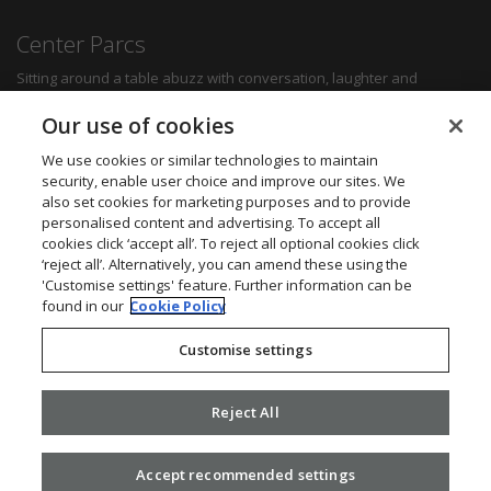
Center Parcs
Sitting around a table abuzz with conversation, laughter and
delicious food can create some of the most memorable moments for
any family. Whether you want a quick bite to refuel between
Our use of cookies
activities, a hearty family meal or a romantic dinner for two, you'll be
sure to find something to suit all tastes.
We use cookies or similar technologies to maintain
security, enable user choice and improve our sites. We
also set cookies for marketing purposes and to provide
Find out more
personalised content and advertising. To accept all
cookies click ‘accept all’. To reject all optional cookies click
Want to get in touch? We’d love to hear from you.
‘reject all’. Alternatively, you can amend these using the
Center Parcs Head Office
'Customise settings' feature. Further information can be
One Edison Rise
found in our
Cookie Policy
New Ollerton
Nottinghamshire
Customise settings
NG22 9DP
Call: 03448 267723
Website:
www.centerparcs.co.uk
Reject All
Accept recommended settings
2026 ©
Civica
.
Privacy Policy
. v2.16.0.25