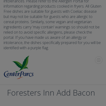
intolerances. Please refer to the Allergen Portal for
information regarding products cooked in fryers. All Gluten
Free dishes are suitable for guests with Coeliac disease
but may not be suitable for guests who are allergic to
cereal proteins. Similarly, some vegan and vegetarian
ingredients carry 'may contain' warnings so should not be
relied on to avoid specific allergens, please check the
portal. If you have made us aware of an allergy or
intolerance, the dishes specifically prepared for you will be
identified with a purple flag.
Toggle
Menu
Foresters Inn Add Bacon