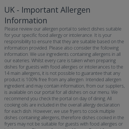
UK - Important Allergen
Information
Please review our allergen portal to select dishes suitable
for your specific food allergy or intolerance. It is your
responsibility to ensure that they are suitable based on the
information provided. Please also consider the following
information. We use ingredients containing allergens in all
our eateries. Whilst every care is taken when preparing
dishes for guests with food allergies or intolerances to the
14 main allergens, it is not possible to guarantee that any
product is 100% free from any allergen. Intended allergen
ingredient and may contain information, from our suppliers,
is available on our portal for all dishes on our menu. We
recommend you check the portal on day of dining. All
cooking oils are included in the overall allergy declaration
for each dish. However, we use fryers to cook multiple
dishes containing allergens, therefore dishes cooked in the
fryers may not be suitable for guests with food allergies or