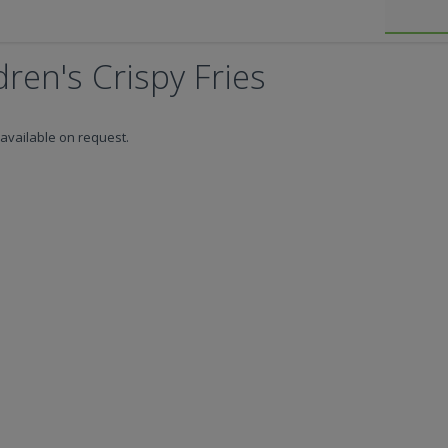
ren's Crispy Fries
available on request.