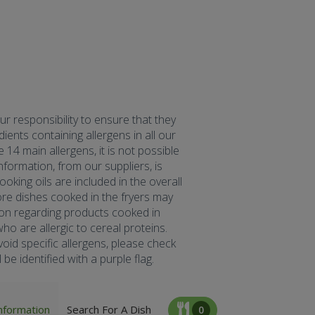
our responsibility to ensure that they
ents containing allergens in all our
 14 main allergens, it is not possible
formation, from our suppliers, is
oking oils are included in the overall
fore dishes cooked in the fryers may
tion regarding products cooked in
ho are allergic to cereal proteins.
oid specific allergens, please check
be identified with a purple flag.
nformation
Search For A Dish
0