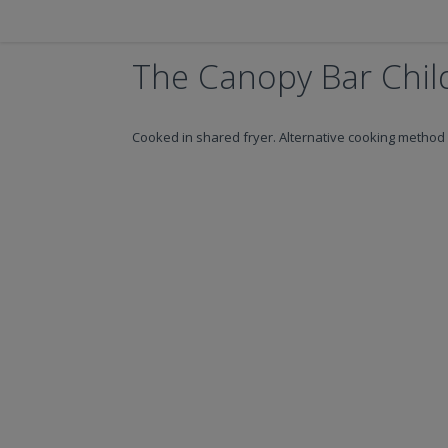
The Canopy Bar Child
Cooked in shared fryer. Alternative cooking method 