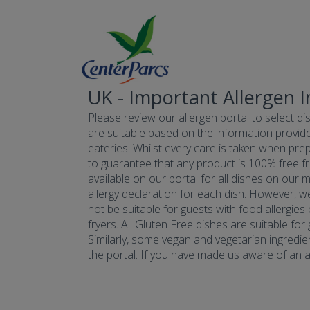
UK - Important Allergen 
Please review our allergen portal to select dis
are suitable based on the information provide
eateries. Whilst every care is taken when prepa
to guarantee that any product is 100% free fr
available on our portal for all dishes on our 
allergy declaration for each dish. However, w
not be suitable for guests with food allergies
fryers. All Gluten Free dishes are suitable fo
Similarly, some vegan and vegetarian ingredie
the portal. If you have made us aware of an all