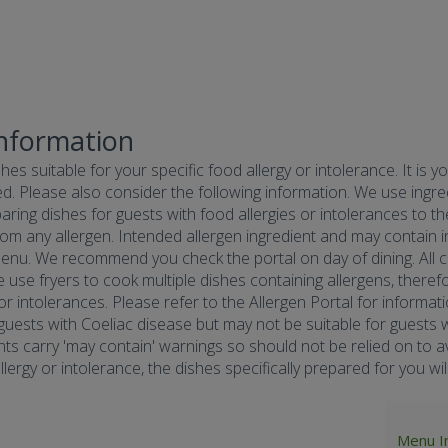
Information
hes suitable for your specific food allergy or intolerance. It is y
d. Please also consider the following information. We use ingredi
ring dishes for guests with food allergies or intolerances to the
om any allergen. Intended allergen ingredient and may contain in
menu. We recommend you check the portal on day of dining. All co
e use fryers to cook multiple dishes containing allergens, there
 or intolerances. Please refer to the Allergen Portal for informa
r guests with Coeliac disease but may not be suitable for guests w
nts carry 'may contain' warnings so should not be relied on to av
ergy or intolerance, the dishes specifically prepared for you will 
Menu I