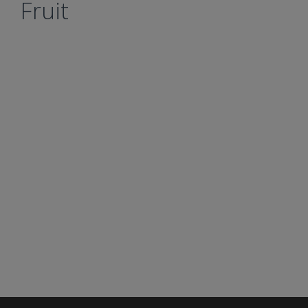
Fruit