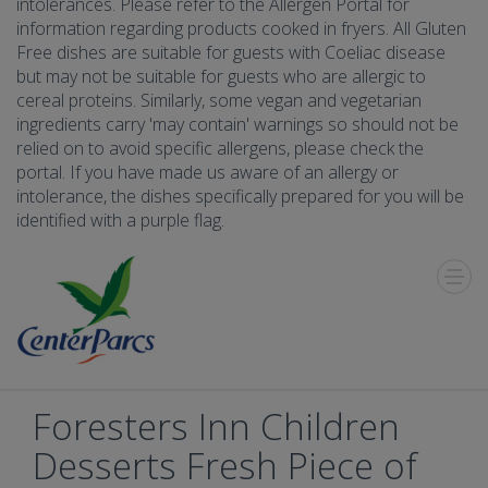
intolerances. Please refer to the Allergen Portal for
information regarding products cooked in fryers. All Gluten
Free dishes are suitable for guests with Coeliac disease
but may not be suitable for guests who are allergic to
cereal proteins. Similarly, some vegan and vegetarian
ingredients carry 'may contain' warnings so should not be
relied on to avoid specific allergens, please check the
portal. If you have made us aware of an allergy or
intolerance, the dishes specifically prepared for you will be
identified with a purple flag.
Toggle
Menu
Foresters Inn Children
Desserts Fresh Piece of