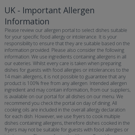
UK - Important Allergen
Information
Please review our allergen portal to select dishes suitable
for your specific food allergy or intolerance. It is your
responsibility to ensure that they are suitable based on the
information provided. Please also consider the following
information. We use ingredients containing allergens in all
our eateries. Whilst every care is taken when preparing
dishes for guests with food allergies or intolerances to the
14 main allergens, it is not possible to guarantee that any
product is 100% free from any allergen. Intended allergen
ingredient and may contain information, from our suppliers,
is available on our portal for all dishes on our menu. We
recommend you check the portal on day of dining. All
cooking oils are included in the overall allergy declaration
for each dish. However, we use fryers to cook multiple
dishes containing allergens, therefore dishes cooked in the
fryers may not be suitable for guests with food allergies or