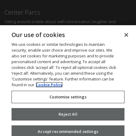
Center Parcs
Sitting around a table abuzz with conversation, laughter and
delicious food can create some of the most memorable moments for
any family. Whether you want a quick bite to refuel between
Our use of cookies
activities, a hearty family meal or a romantic dinner for two, you'll be
sure to find something to suit all tastes.
We use cookies or similar technologies to maintain
security, enable user choice and improve our sites. We
also set cookies for marketing purposes and to provide
Find out more
personalised content and advertising. To accept all
cookies click ‘accept all’. To reject all optional cookies click
Want to get in touch? We’d love to hear from you.
‘reject all’. Alternatively, you can amend these using the
Center Parcs Head Office
'Customise settings' feature. Further information can be
One Edison Rise
found in our
Cookie Policy
New Ollerton
Nottinghamshire
Customise settings
NG22 9DP
Call: 03448 267723
Website:
www.centerparcs.co.uk
Reject All
Accept recommended settings
2026 ©
Civica
.
Privacy Policy
. v2.16.0.25